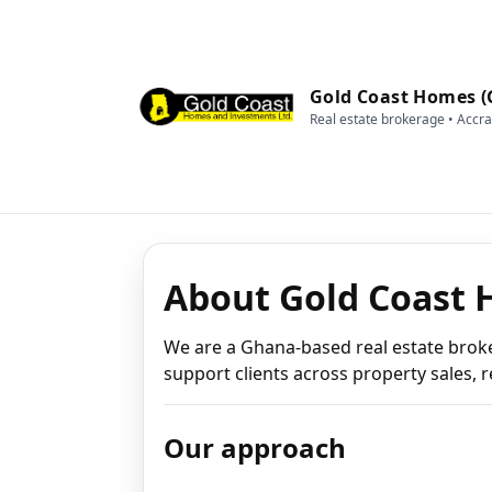
Gold Coast Homes (
Real estate brokerage • Accr
About Gold Coast 
We are a Ghana-based real estate brok
support clients across property sales, r
Our approach