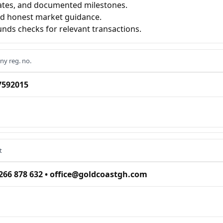
ates, and documented milestones.
nd honest market guidance.
nds checks for relevant transactions.
y reg. no.
7592015
t
266 878 632 • office@goldcoastgh.com