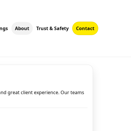
ings
About
Trust & Safety
Contact
nd great client experience. Our teams