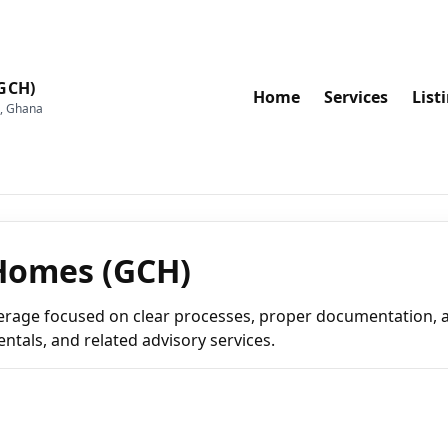
GCH)
Home
Services
List
a, Ghana
Homes (GCH)
erage focused on clear processes, proper documentation, a
entals, and related advisory services.