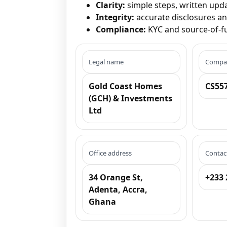
Clarity:
simple steps, written upd
Integrity:
accurate disclosures a
Compliance:
KYC and source-of-fu
Legal name
Compan
Gold Coast Homes
CS55
(GCH) & Investments
Ltd
Office address
Contac
34 Orange St,
+233 
Adenta, Accra,
Ghana