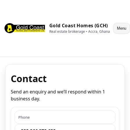
Gold Coast Homes (GCH)
Menu
Real estate brokerage • Accra, Ghana
Contact
Send an enquiry and we’ll respond within 1
business day.
Phone