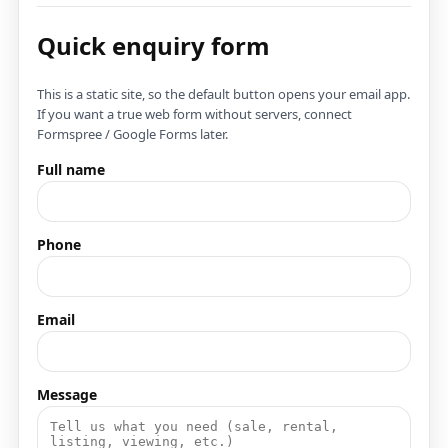
Quick enquiry form
This is a static site, so the default button opens your email app.
If you want a true web form without servers, connect
Formspree / Google Forms later.
Full name
Phone
Email
Message