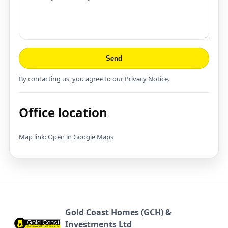
Send
By contacting us, you agree to our
Privacy Notice
.
Office location
Map link:
Open in Google Maps
Gold Coast Homes (GCH) &
Investments Ltd