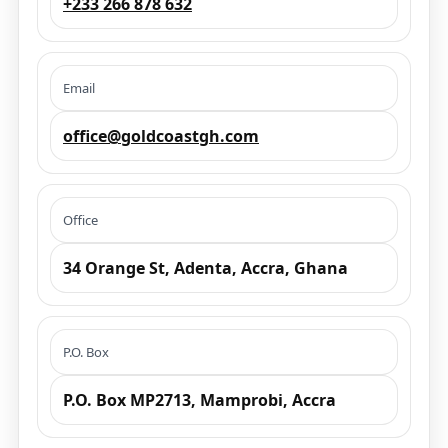
+233 266 878 632
Email
office@goldcoastgh.com
Office
34 Orange St, Adenta, Accra, Ghana
P.O. Box
P.O. Box MP2713, Mamprobi, Accra